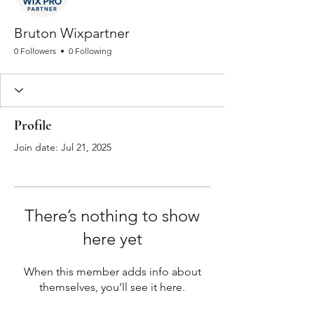
Bruton Wixpartner
0 Followers
0 Following
Profile
Join date: Jul 21, 2025
There’s nothing to show
here yet
When this member adds info about
themselves, you’ll see it here.