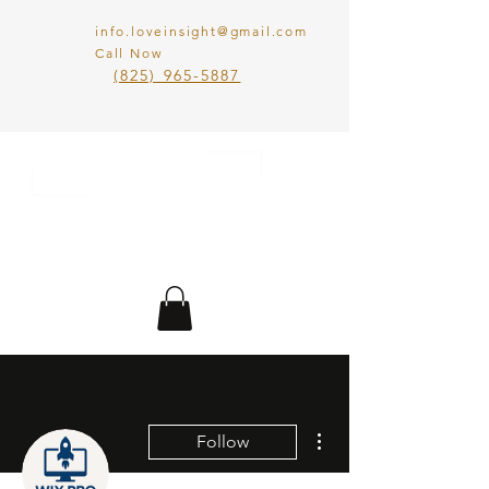
info.loveinsight@gmail.com
Call Now
​(825) 965-5887
LOVE IN SIGHT
MATCHMAKING
INC.
More actions
Follow