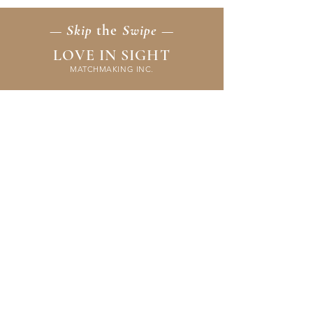
— Skip
the
Swipe —
LOVE IN SIGHT
MATCHMAKING INC.
Home
Membership
Events
FAQ & Resources
Contact Us
Application
Terms & Policies