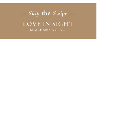
— Skip
the
Swipe —
LOVE IN SIGHT
MATCHMAKING INC.
Home
Membership
Events
FAQ & Resources
Contact Us
Application
Terms & Policies