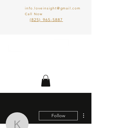
info.loveinsight@gmail.com
Call Now
​(825) 965-5887
LOVE IN SIGHT
MATCHMAKING
INC.
More actions
Follow