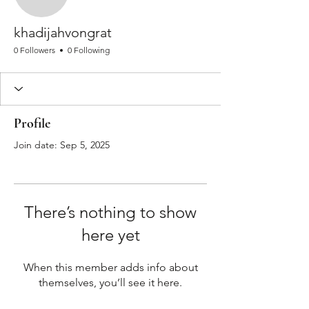
khadijahvongrat
khadijahvongrat
0 Followers
0 Following
Profile
Join date: Sep 5, 2025
There’s nothing to show
here yet
When this member adds info about
themselves, you’ll see it here.