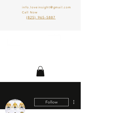
info.loveinsight@gmail.com
Call Now
​(825) 965-5887
LOVE IN SIGHT
MATCHMAKING
INC.
More actions
Follow