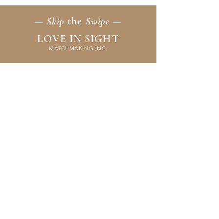
— Skip
the
Swipe —
LOVE IN SIGHT
MATCHMAKING INC.
Home
Membership
Events
FAQ & Resources
Contact Us
Application
Terms & Policies