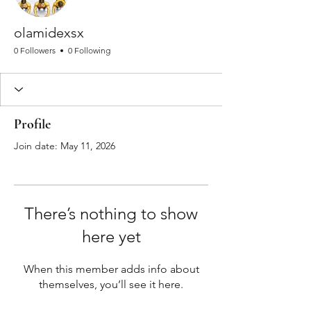
olamidexsx
0 Followers
0 Following
Profile
Join date: May 11, 2026
There’s nothing to show
here yet
When this member adds info about
themselves, you’ll see it here.