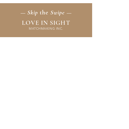
— Skip
the
Swipe —
LOVE IN SIGHT
MATCHMAKING INC.
Home
Membership
Events
FAQ & Resources
Contact Us
Application
Terms & Policies