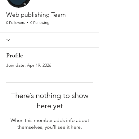
Web publishing Team
0 Followers
0 Following
Profile
Join date: Apr 19, 2026
There’s nothing to show
here yet
When this member adds info about
themselves, you’ll see it here.