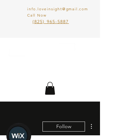
info.loveinsight@gmail.com
Call Now
​(825) 965-5887
LOVE IN SIGHT
MATCHMAKING
INC.
More actions
Follow