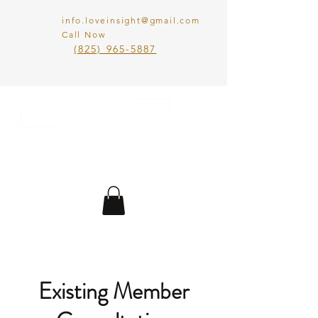
info.loveinsight@gmail.com
Call Now
​(825) 965-5887
LOVE IN SIGHT
MATCHMAKING
INC.
Existing Member