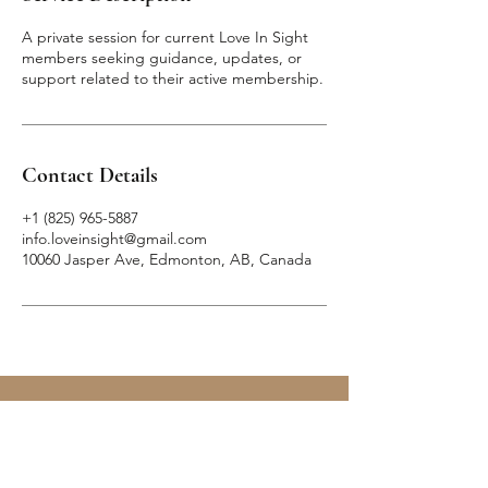
A private session for current Love In Sight
members seeking guidance, updates, or
support related to their active membership.
Contact Details
+1 (825) 965-5887
info.loveinsight@gmail.com
10060 Jasper Ave, Edmonton, AB, Canada
— Skip
the
Swipe —
LOVE IN SIGHT
MATCHMAKING INC.