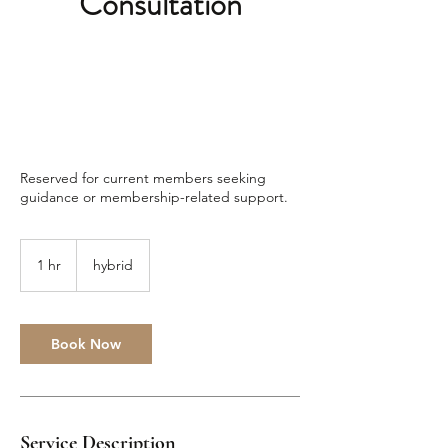
Consultation
Reserved for current members seeking
guidance or membership-related support.
1 hr
1
hybrid
h
Book Now
Service Description