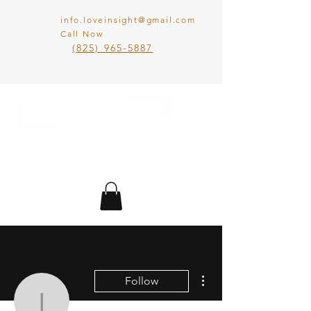
info.loveinsight@gmail.com
Call Now
​(825) 965-5887
LOVE IN SIGHT
MATCHMAKING
INC.
More actions
Follow