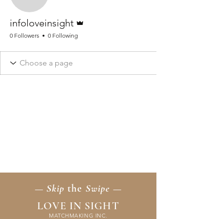
infoloveinsight
Admin
infoloveinsight
0 Followers
0 Following
— Skip
the
Swipe —
LOVE IN SIGHT
MATCHMAKING INC.