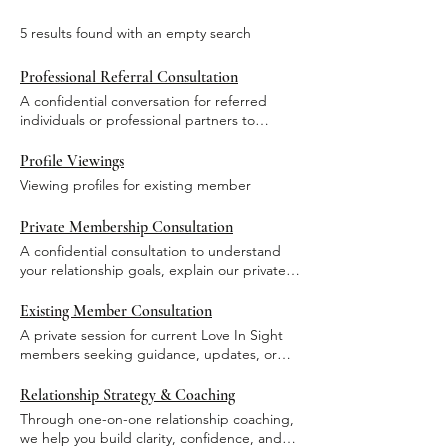
5 results found with an empty search
Professional Referral Consultation
A confidential conversation for referred
individuals or professional partners to
discuss introductions or collaboration.
Profile Viewings
Viewing profiles for existing member
Private Membership Consultation
A confidential consultation to understand
your relationship goals, explain our private
matchmaking process, and determine
mutual alignment for membership.
Existing Member Consultation
A private session for current Love In Sight
members seeking guidance, updates, or
support related to their active membership.
Relationship Strategy & Coaching
Through one-on-one relationship coaching,
we help you build clarity, confidence, and