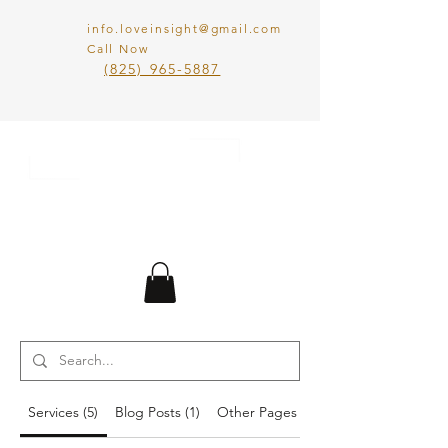
info.loveinsight@gmail.com
Call Now
​(825) 965-5887
LOVE IN SIGHT
MATCHMAKING
INC.
Services (5)
Blog Posts (1)
Other Pages (10)