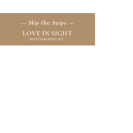
emotional intelligence. You’ll uncover
patterns, strengthen communication, and
learn to create peaceful, fulfilling
partnerships that last.
— Skip
the
Swipe —
LOVE IN SIGHT
MATCHMAKING INC.
Home
Membership
Events
FAQ & Resources
Contact Us
Application