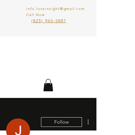
info.loveinsight@gmail.com
Call Now
​(825) 965-5887
LOVE IN SIGHT
MATCHMAKING
INC.
More actions
Follow