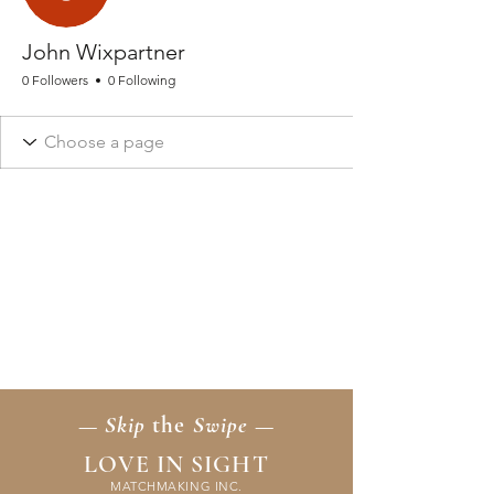
John Wixpartner
0 Followers
0 Following
— Skip
the
Swipe —
LOVE IN SIGHT
MATCHMAKING INC.