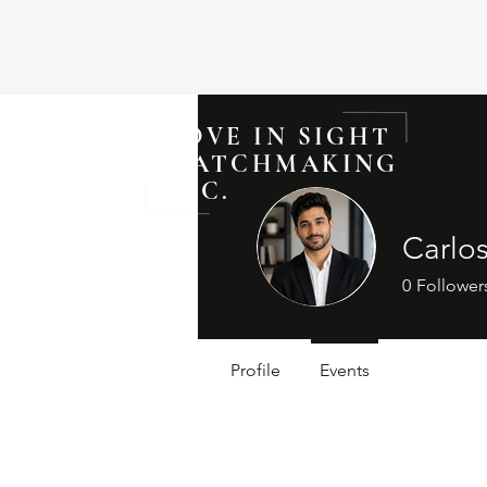
LOVE IN SIGHT
MATCHMAKING
INC.
Carlo
0
Follower
Profile
Events