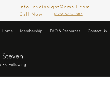
info.loveinsight@gmail.com
Call Now
​(825) 965-5887
Home
Membership
FAQ & Resources
Contact Us
s Steven
s
0
Following