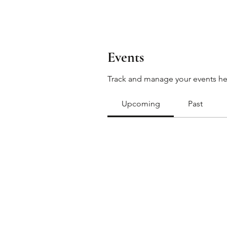
Events
Track and manage your events he
Upcoming
Past