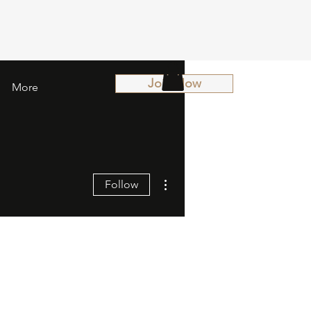
Join Now
More
More actions
Follow