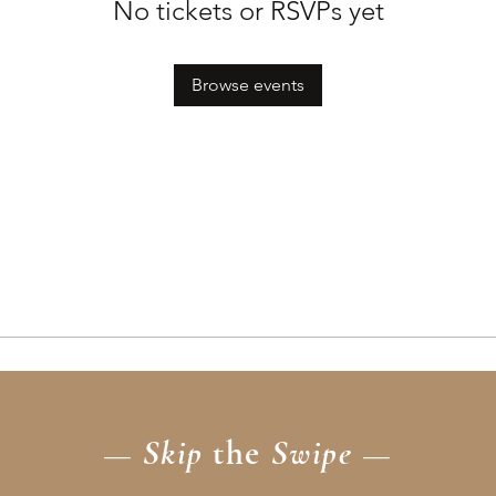
No tickets or RSVPs yet
Browse events
— Skip
the
Swipe —