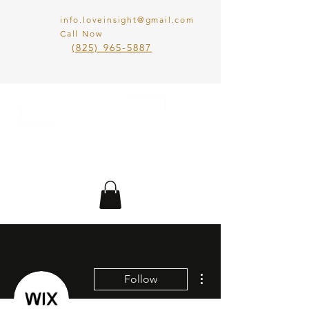
info.loveinsight@gmail.com
Call Now
​(825) 965-5887
LOVE IN SIGHT
MATCHMAKING
INC.
More actions
Follow