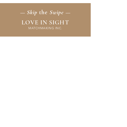
— Skip
the
Swipe —
LOVE IN SIGHT
MATCHMAKING INC.
Home
Membership
Events
FAQ & Resources
Contact Us
Application
Terms & Policies