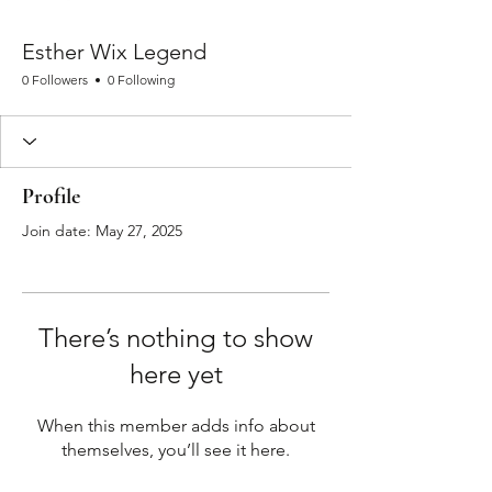
Esther Wix Legend
0 Followers
0 Following
Profile
Join date: May 27, 2025
There’s nothing to show
here yet
When this member adds info about
themselves, you’ll see it here.