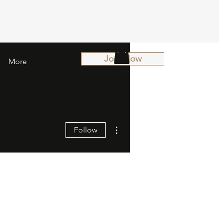
Join Now
More
More actions
Follow