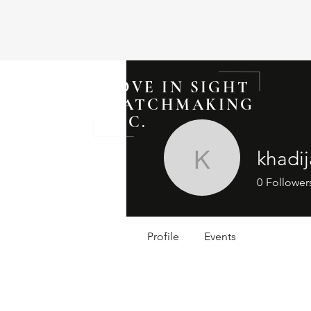
LOVE IN SIGHT
MATCHMAKING
INC.
khadi
khadijahv
0
Follower
Profile
Events