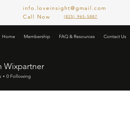
info.loveinsight@gmail.com
Call Now
​(825) 965-5887
Home
Membership
FAQ & Resources
Contact Us
n Wixpartner
s
0
Following