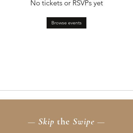
No tickets or RSVPs yet
Browse events
— Skip
the
Swipe —