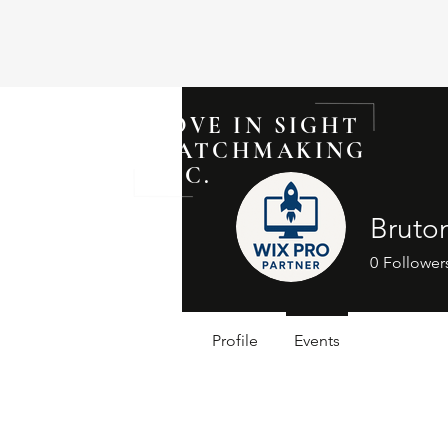
LOVE IN SIGHT
MATCHMAKING
INC.
Bruto
0
Follower
Profile
Events