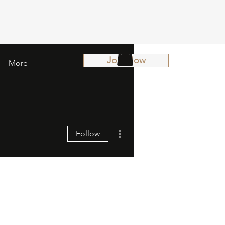
Join Now
More
More actions
Follow