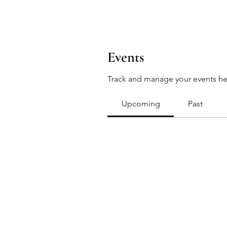
Events
Track and manage your events he
Upcoming
Past